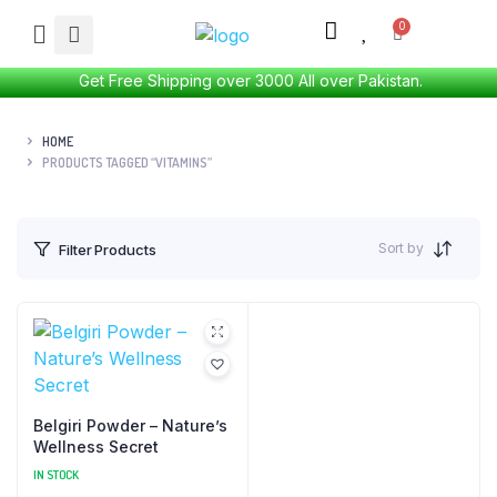
Get Free Shipping over 3000 All over Pakistan.
HOME
PRODUCTS TAGGED “VITAMINS”
Sort by
Filter Products
Belgiri Powder – Nature’s
Wellness Secret
IN STOCK