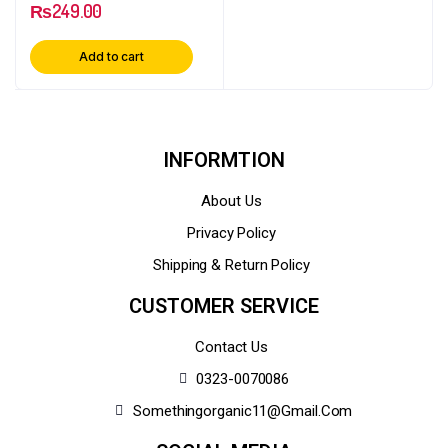
₨
249.00
Add to cart
INFORMTION
About Us
Privacy Policy
Shipping & Return Policy
CUSTOMER SERVICE
Contact Us
0323-0070086
Somethingorganic11@gmail.com