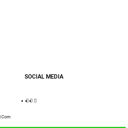
SOCIAL MEDIA
l.com