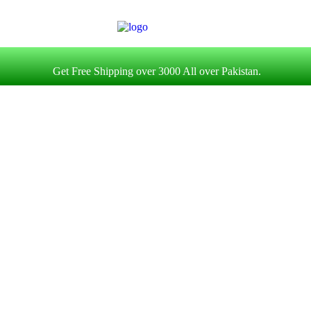
Get Free Shipping over 3000 All over Pakistan.