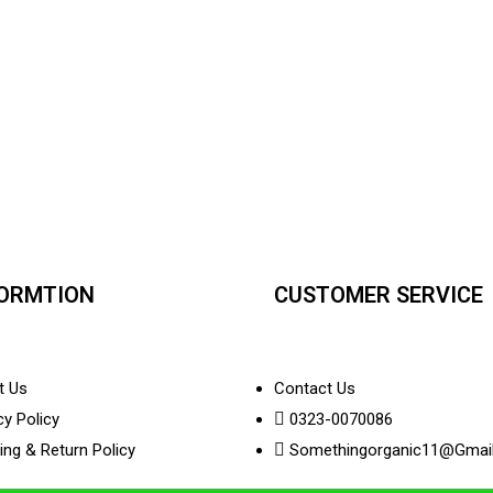
FORMTION
CUSTOMER SERVICE
t Us
Contact Us
cy Policy
0323-0070086
ing & Return Policy
Somethingorganic11@gmai