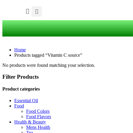
Home
Products tagged “Vitamin C source”
No products were found matching your selection.
Filter Products
Product categories
Essential Oil
Food
Food Colors
Food Flavors
Health & Beauty
Mens Health
Tea