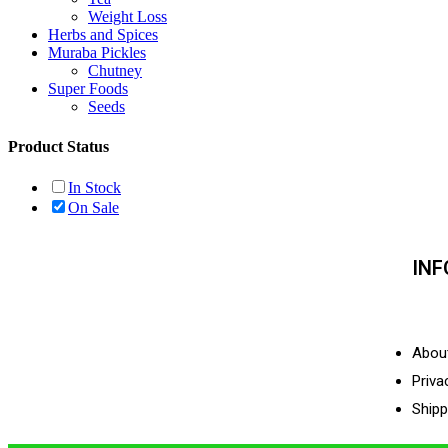
Weight Loss
Herbs and Spices
Muraba Pickles
Chutney
Super Foods
Seeds
Product Status
In Stock
On Sale
IN
Abou
Priva
Shipp