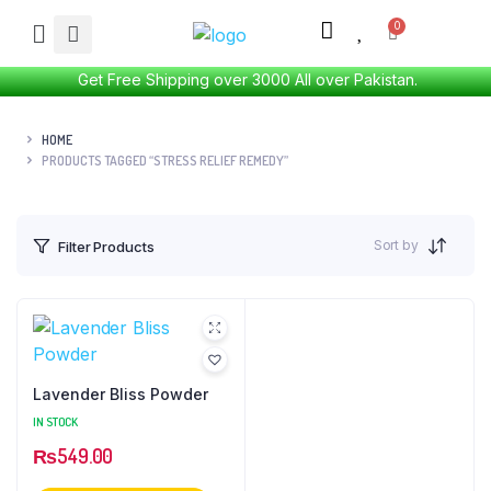
Get Free Shipping over 3000 All over Pakistan.
HOME
PRODUCTS TAGGED “STRESS RELIEF REMEDY”
Sort by
Filter Products
Lavender Bliss Powder
IN STOCK
₨
549.00