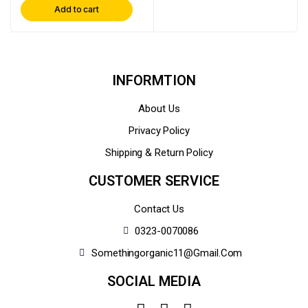
Add to cart
INFORMTION
About Us
Privacy Policy
Shipping & Return Policy
CUSTOMER SERVICE
Contact Us
0323-0070086
Somethingorganic11@gmail.com
SOCIAL MEDIA