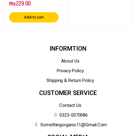
₨
229.00
Add to cart
INFORMTION
About Us
Privacy Policy
Shipping & Return Policy
CUSTOMER SERVICE
Contact Us
0323-0070086
Somethingorganic11@gmail.com