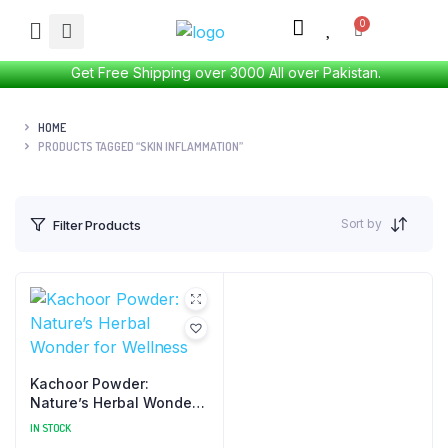
Get Free Shipping over 3000 All over Pakistan.
HOME
PRODUCTS TAGGED “SKIN INFLAMMATION”
Sort by
Filter Products
Kachoor Powder:
Nature’s Herbal Wonder
for Wellness
IN STOCK