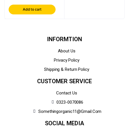
Add to cart
INFORMTION
About Us
Privacy Policy
Shipping & Return Policy
CUSTOMER SERVICE
Contact Us
0323-0070086
Somethingorganic11@gmail.com
SOCIAL MEDIA