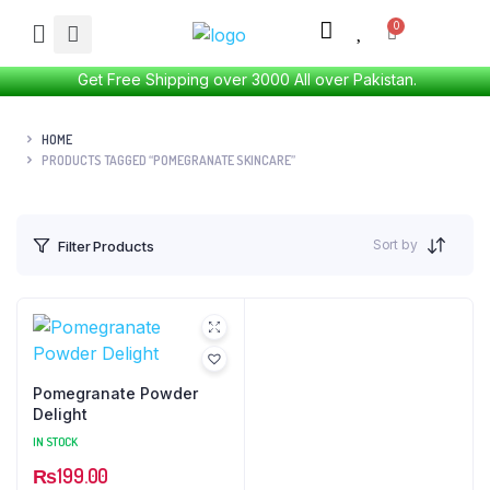
Get Free Shipping over 3000 All over Pakistan.
HOME
PRODUCTS TAGGED “POMEGRANATE SKINCARE”
Sort by
Filter Products
Pomegranate Powder
Delight
IN STOCK
₨
199.00