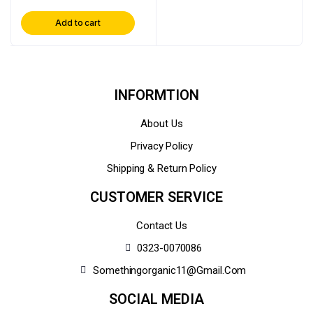
Add to cart
INFORMTION
About Us
Privacy Policy
Shipping & Return Policy
CUSTOMER SERVICE
Contact Us
0323-0070086
Somethingorganic11@gmail.com
SOCIAL MEDIA