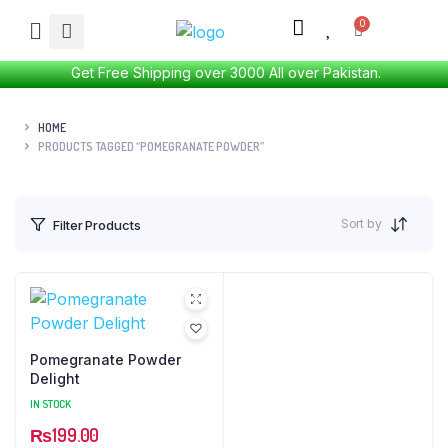
Get Free Shipping over 3000 All over Pakistan.
HOME
PRODUCTS TAGGED “POMEGRANATE POWDER”
Sort by
Filter Products
Pomegranate Powder
Delight
IN STOCK
₨
199.00