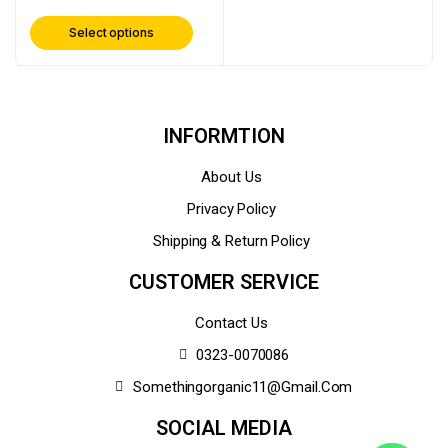
Select options
INFORMTION
About Us
Privacy Policy
Shipping & Return Policy
CUSTOMER SERVICE
Contact Us
0323-0070086
Somethingorganic11@gmail.com
SOCIAL MEDIA