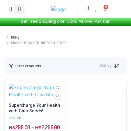
Get Free Shipping over 3000 All over Pakistan.
HOME
PRODUCTS TAGGED “NUTRIENT-DENSE”
Sort by
Filter Products
Supercharge Your Health
with Chia Seeds!
IN STOCK
₨
299.00
–
₨
2,299.00