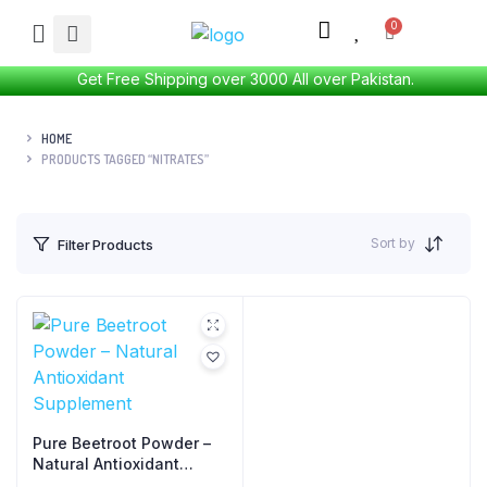
Get Free Shipping over 3000 All over Pakistan.
HOME
PRODUCTS TAGGED “NITRATES”
Sort by
Filter Products
Pure Beetroot Powder –
Natural Antioxidant
Supplement