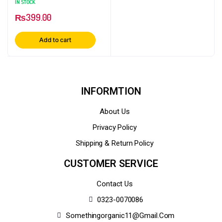
IN STOCK
₨
399.00
Add to cart
INFORMTION
About Us
Privacy Policy
Shipping & Return Policy
CUSTOMER SERVICE
Contact Us
0323-0070086
Somethingorganic11@gmail.com