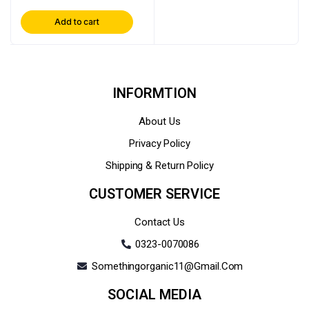
Add to cart
INFORMTION
About Us
Privacy Policy
Shipping & Return Policy
CUSTOMER SERVICE
Contact Us
0323-0070086
Somethingorganic11@gmail.com
SOCIAL MEDIA