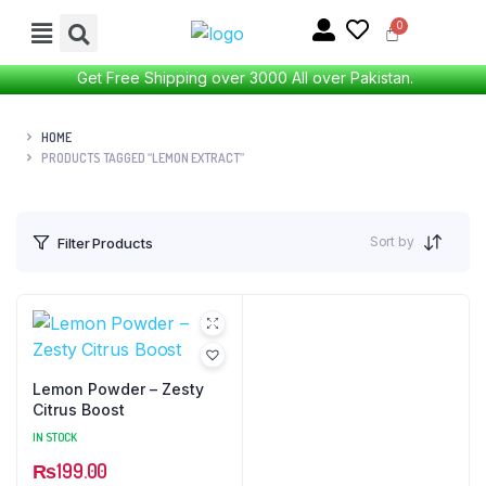
Get Free Shipping over 3000 All over Pakistan.
HOME
PRODUCTS TAGGED “LEMON EXTRACT”
Sort by
Filter Products
Lemon Powder – Zesty
Citrus Boost
IN STOCK
₨
199.00