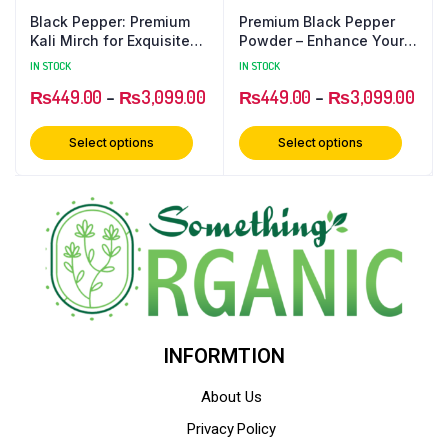
Black Pepper: Premium
Premium Black Pepper
Kali Mirch for Exquisite
Powder – Enhance Your
Flavors
Culinary Delights
IN STOCK
IN STOCK
₨
449.00
–
₨
3,099.00
₨
449.00
–
₨
3,099.00
Select options
Select options
INFORMTION
About Us
Privacy Policy