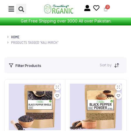
Get Free Shipping over 3000 All over Pakistan.
HOME
PRODUCTS TAGGED “KALI MIRCH”
Sort by
Filter Products