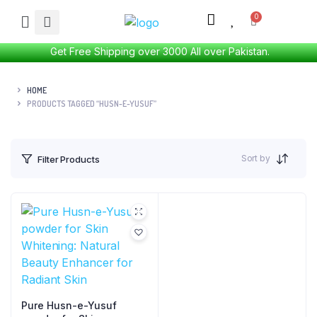
Get Free Shipping over 3000 All over Pakistan.
HOME
PRODUCTS TAGGED “HUSN-E-YUSUF”
Sort by
Filter Products
Pure Husn-e-Yusuf