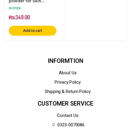
powder for Skin
Whitening: Natural
IN STOCK
Beauty Enhancer for
₨
349.00
Radiant Skin
Add to cart
INFORMTION
About Us
Privacy Policy
Shipping & Return Policy
CUSTOMER SERVICE
Contact Us
0323-0070086