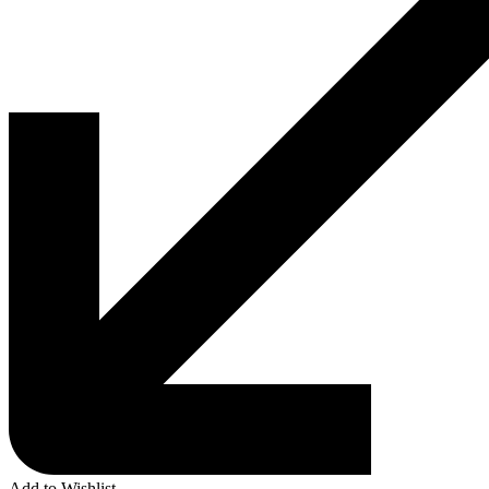
Add to Wishlist