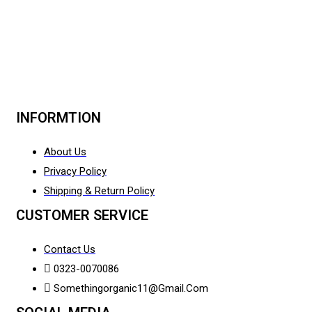
INFORMTION
About Us
Privacy Policy
Shipping & Return Policy
CUSTOMER SERVICE
Contact Us
0323-0070086
Somethingorganic11@gmail.com