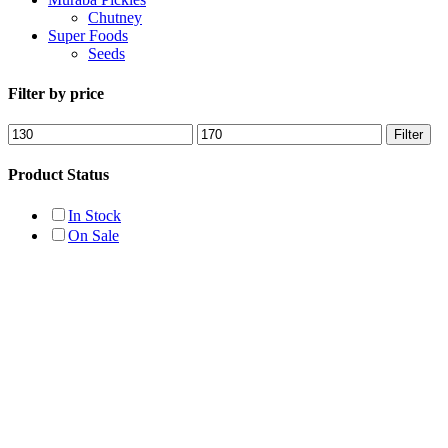
Chutney
Super Foods
Seeds
Filter by price
Min
Max
Filter
price
price
Product Status
In Stock
On Sale