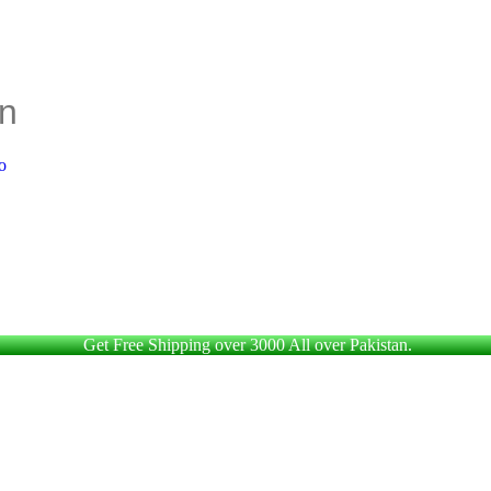
Get Free Shipping over 3000 All over Pakistan.