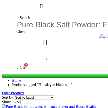
Search
Close
Cart
Home
Products tagged “Himalayan black salt”
Filter Products
Sort by
Show