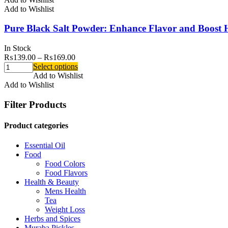
Add to Wishlist
Pure Black Salt Powder: Enhance Flavor and Boost 
In Stock
₨
139.00
–
₨
169.00
Select options
Add to Wishlist
Add to Wishlist
Filter Products
Product categories
Essential Oil
Food
Food Colors
Food Flavors
Health & Beauty
Mens Health
Tea
Weight Loss
Herbs and Spices
Muraba Pickles