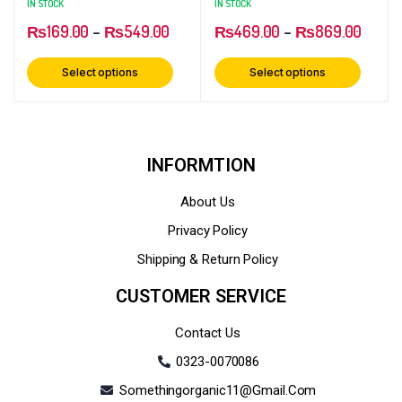
IN STOCK
IN STOCK
₨
169.00
–
₨
549.00
₨
469.00
–
₨
869.00
Select options
Select options
INFORMTION
About Us
Privacy Policy
Shipping & Return Policy
CUSTOMER SERVICE
Contact Us
0323-0070086
Somethingorganic11@gmail.com