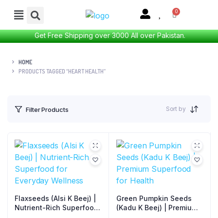
Get Free Shipping over 3000 All over Pakistan.
HOME
PRODUCTS TAGGED “HEART HEALTH”
Sort by
Filter Products
Flaxseeds (Alsi K Beej) |
Green Pumpkin Seeds
Nutrient-Rich Superfood
(Kadu K Beej) | Premium
for Everyday Wellness
Superfood for Health