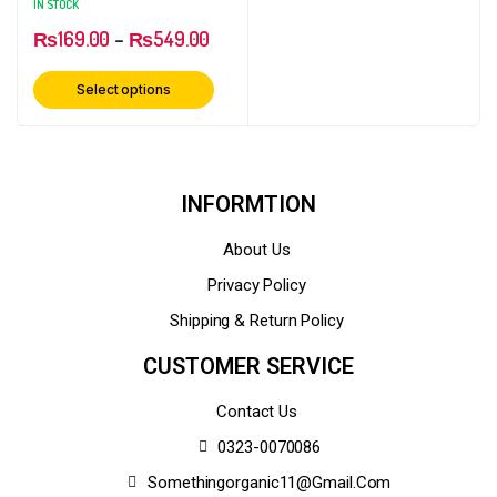
IN STOCK
₨
169.00
–
₨
549.00
Select options
INFORMTION
About Us
Privacy Policy
Shipping & Return Policy
CUSTOMER SERVICE
Contact Us
0323-0070086
Somethingorganic11@gmail.com