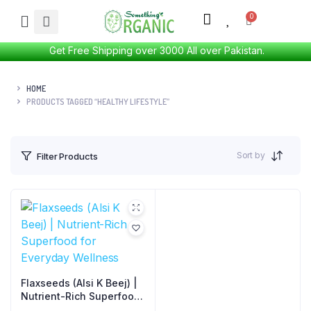
Get Free Shipping over 3000 All over Pakistan.
HOME
PRODUCTS TAGGED “HEALTHY LIFESTYLE”
Sort by
Filter Products
Flaxseeds (Alsi K Beej) |
Nutrient-Rich Superfood
for Everyday Wellness