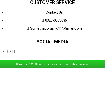
CUSTOMER SERVICE
Contact Us
0323-0070086
Somethingorganic11@gmail.com
SOCIAL MEDIA
Copyright 2023 © somethingorganic.pk. All rights reserved.