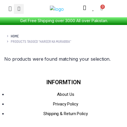
Get Free Shipping over 3000 All over Pakistan.
HOME
PRODUCTS TAGGED “HAREER KA MURABBA”
No products were found matching your selection.
INFORMTION
About Us
Privacy Policy
Shipping & Return Policy