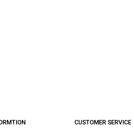
FORMTION
CUSTOMER SERVICE