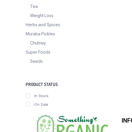
Tea
Weight Loss
Herbs and Spices
Muraba Pickles
Chutney
Super Foods
Seeds
PRODUCT STATUS
In Stock
On Sale
IN