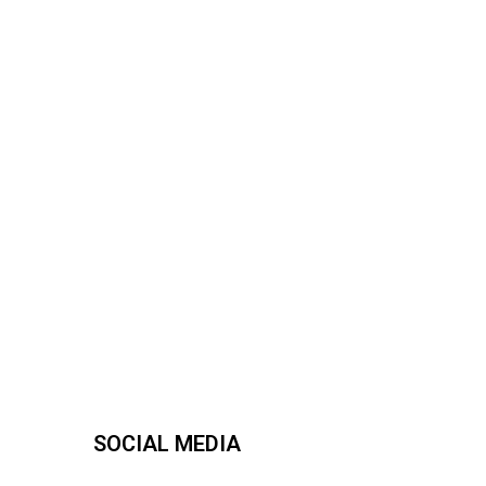
SOCIAL MEDIA