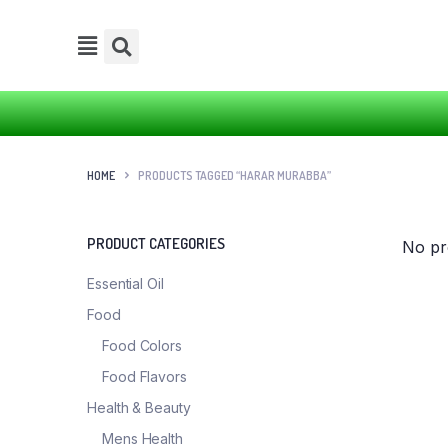
HOME
PRODUCTS TAGGED “HARAR MURABBA”
PRODUCT CATEGORIES
No pr
Essential Oil
Food
Food Colors
Food Flavors
Health & Beauty
Mens Health