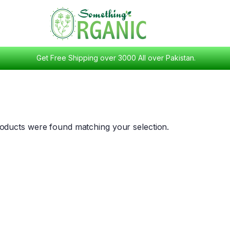
Get Free Shipping over 3000 All over Pakistan.
oducts were found matching your selection.