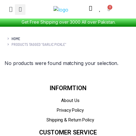
Get Free Shipping over 3000 All over Pakistan.
HOME
PRODUCTS TAGGED “GARLIC PICKLE”
No products were found matching your selection.
INFORMTION
About Us
Privacy Policy
Shipping & Return Policy
CUSTOMER SERVICE