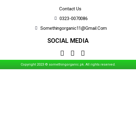
Contact Us
0323-0070086
Somethingorganic11@gmail.com
SOCIAL MEDIA
Copyright 2023 © somethingorganic.pk. All rights reserved.