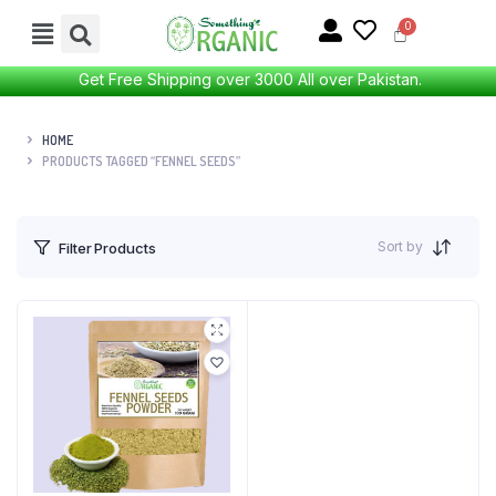
Get Free Shipping over 3000 All over Pakistan.
HOME
PRODUCTS TAGGED “FENNEL SEEDS”
Sort by
Filter Products