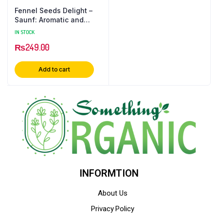
Fennel Seeds Delight –
Saunf: Aromatic and
Versatile Spice
IN STOCK
₨
249.00
Add to cart
INFORMTION
About Us
Privacy Policy