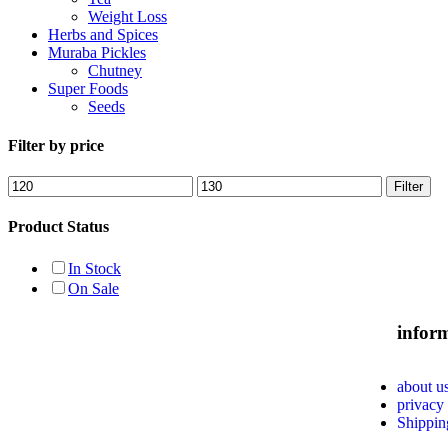
Weight Loss
Herbs and Spices
Muraba Pickles
Chutney
Super Foods
Seeds
Filter by price
Filter
Product Status
In Stock
On Sale
infor
about u
privacy
Shippin