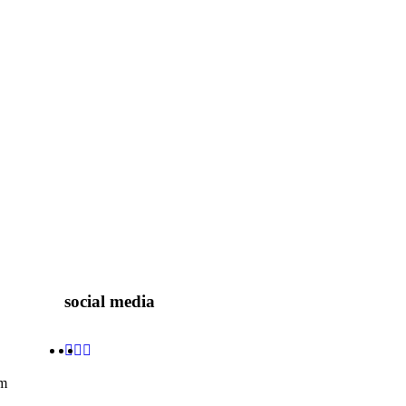
social media
om