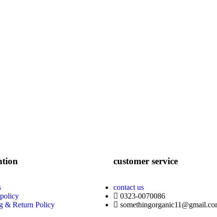
mtion
customer service
s
contact us
 policy
0323-0070086
g & Return Policy
somethingorganic11@gmail.c