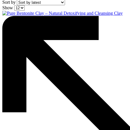
Sort by
Show