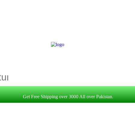
Get Free Shipping over 3000 All over Pakistan.