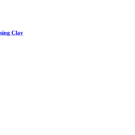
sing Clay