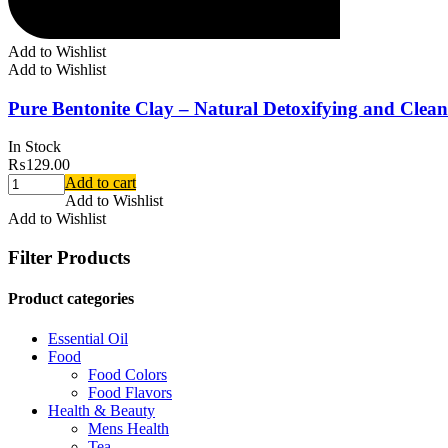
Add to Wishlist
Add to Wishlist
Pure Bentonite Clay – Natural Detoxifying and Clean
In Stock
₨
129.00
Add to cart
Add to Wishlist
Add to Wishlist
Filter Products
Product categories
Essential Oil
Food
Food Colors
Food Flavors
Health & Beauty
Mens Health
Tea