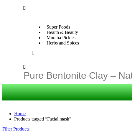
Super Foods
Health & Beauty
Muraba Pickles
Herbs and Spices
Home
Products tagged “Facial mask”
Filter Products