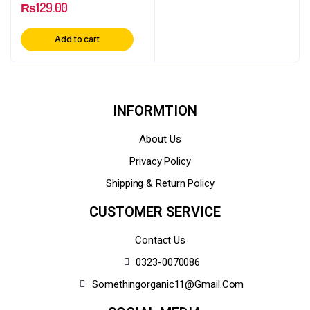
₨
129.00
Add to cart
INFORMTION
About Us
Privacy Policy
Shipping & Return Policy
CUSTOMER SERVICE
Contact Us
0323-0070086
Somethingorganic11@gmail.com