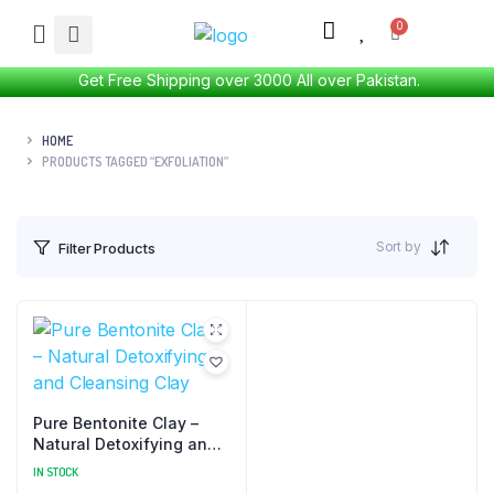
Get Free Shipping over 3000 All over Pakistan.
HOME
PRODUCTS TAGGED “EXFOLIATION”
Sort by
Filter Products
Pure Bentonite Clay –
Natural Detoxifying and
Cleansing Clay
IN STOCK