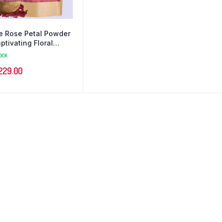
e Rose Petal Powder
aptivating Floral
ence for Beauty
OCK
229.00