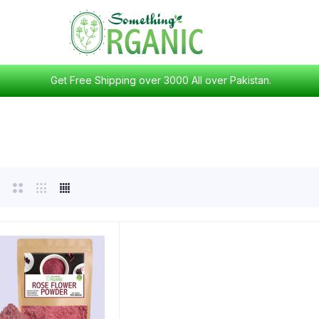
Get Free Shipping over 3000 All over Pakistan.