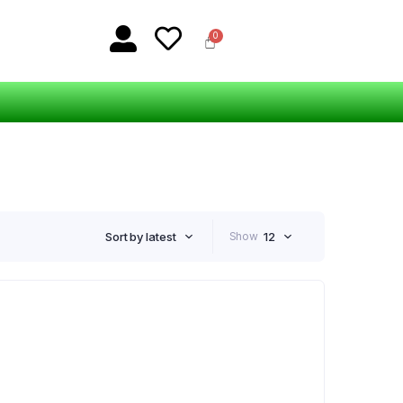
Sort by latest
Show
12