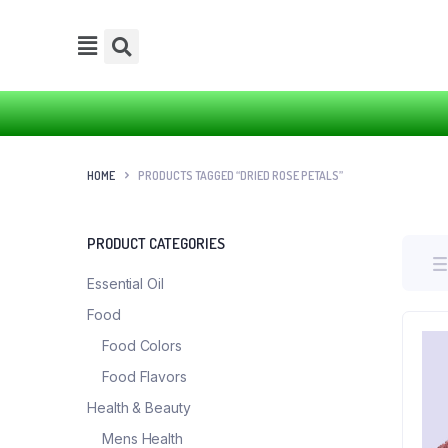
HOME
PRODUCTS TAGGED “DRIED ROSE PETALS”
PRODUCT CATEGORIES
Essential Oil
Food
Food Colors
Food Flavors
Health & Beauty
Mens Health