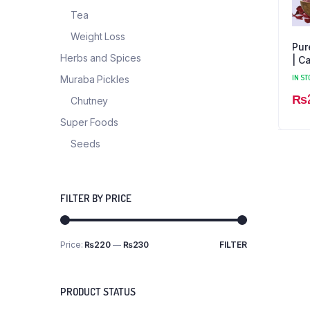
Tea
Weight Loss
Pur
Herbs and Spices
| C
Ess
IN ST
Muraba Pickles
₨
Chutney
Super Foods
Seeds
FILTER BY PRICE
Price:
₨220
—
₨230
FILTER
PRODUCT STATUS