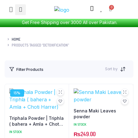
Get Free Shipping over 3000 All over Pakistan.
HOME
PRODUCTS TAGGED “DETOXIFICATION”
Sort by
Filter Products
15%
Senna Maki Leaves
powder
Triphala Powder | Triphla
( bahera + Amla + Choti
IN STOCK
Harrer)
IN STOCK
₨
249.00