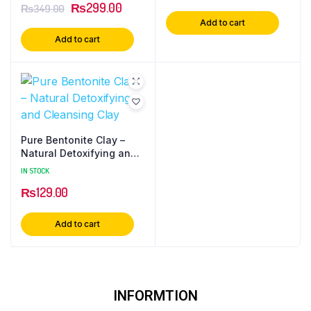
₨
299.00
₨
349.00
Add to cart
Add to cart
Pure Bentonite Clay –
Natural Detoxifying and
Cleansing Clay
IN STOCK
₨
129.00
Add to cart
INFORMTION