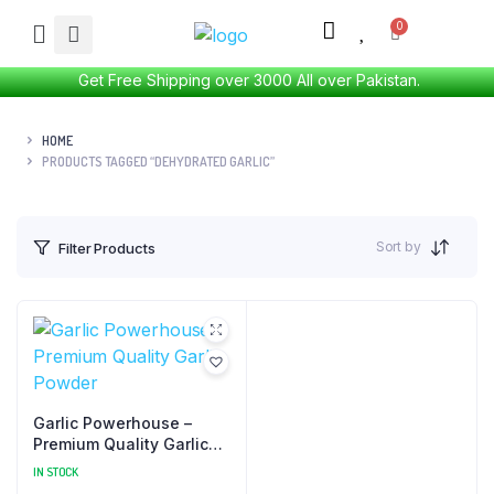
Get Free Shipping over 3000 All over Pakistan.
HOME
PRODUCTS TAGGED “DEHYDRATED GARLIC”
Sort by
Filter Products
Garlic Powerhouse –
Premium Quality Garlic
Powder
IN STOCK