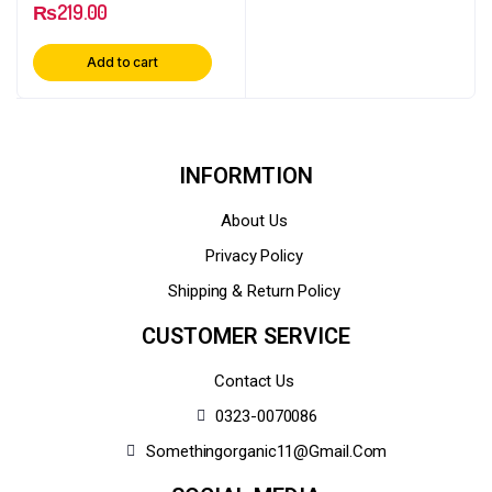
₨
219.00
Add to cart
INFORMTION
About Us
Privacy Policy
Shipping & Return Policy
CUSTOMER SERVICE
Contact Us
0323-0070086
Somethingorganic11@gmail.com