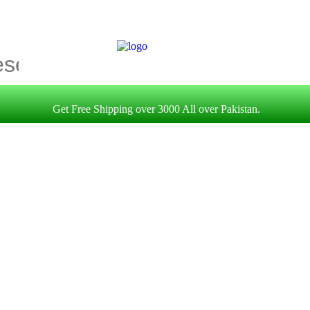
Get Free Shipping over 3000 All over Pakistan.