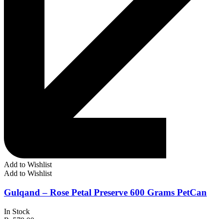
Add to Wishlist
Add to Wishlist
Gulqand – Rose Petal Preserve 600 Grams PetCan
In Stock