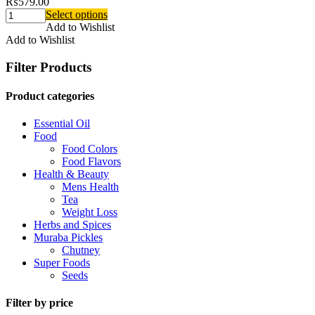
₨
579.00
Select options
Add to Wishlist
Add to Wishlist
Filter Products
Product categories
Essential Oil
Food
Food Colors
Food Flavors
Health & Beauty
Mens Health
Tea
Weight Loss
Herbs and Spices
Muraba Pickles
Chutney
Super Foods
Seeds
Filter by price