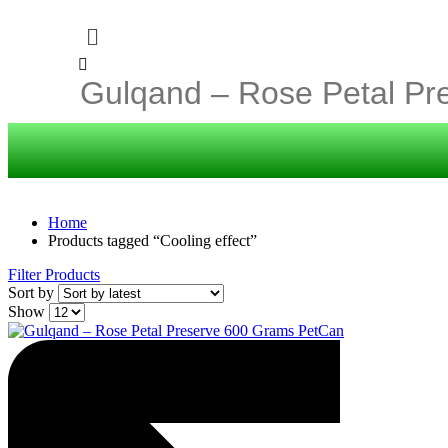
Home
Products tagged “Cooling effect”
Filter Products
Sort by
Show