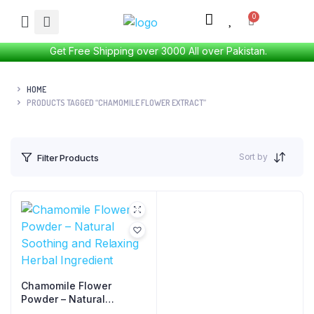
Get Free Shipping over 3000 All over Pakistan.
HOME
PRODUCTS TAGGED “CHAMOMILE FLOWER EXTRACT”
Sort by
Filter Products
Chamomile Flower
Powder – Natural
Soothing and Relaxing