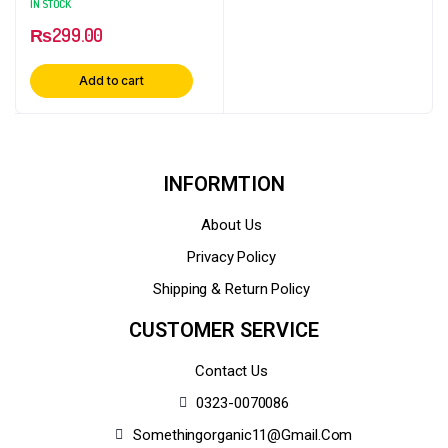
IN STOCK
Herbal Ingredient
₨
299.00
Add to cart
INFORMTION
About Us
Privacy Policy
Shipping & Return Policy
CUSTOMER SERVICE
Contact Us
0323-0070086
Somethingorganic11@gmail.com