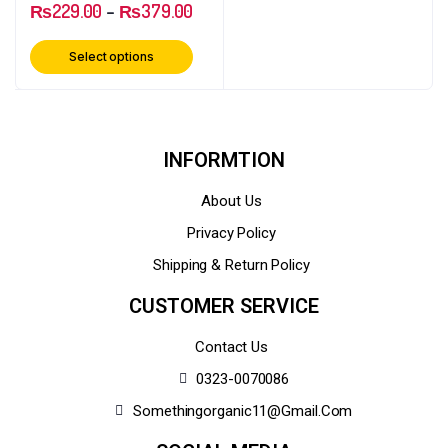
₨
229.00
–
₨
379.00
Select options
INFORMTION
About Us
Privacy Policy
Shipping & Return Policy
CUSTOMER SERVICE
Contact Us
0323-0070086
Somethingorganic11@gmail.com