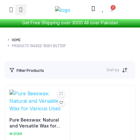
Get Free Shipping over 3000 All over Pakistan.
HOME
PRODUCTS TAGGED “BODY BUTTER”
Sort by
Filter Products
Pure Beeswax: Natural
and Versatile Wax for
Various Uses
IN STOCK