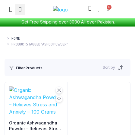
Get Free Shipping over 3000 All over Pakistan.
HOME
PRODUCTS TAGGED “ASHOO POWDER”
Sort by
Filter Products
Organic Ashwagandha
Powder – Relieves Stress
and Anxiety – 100 Grams