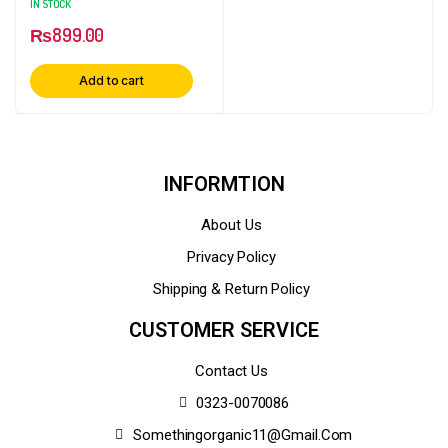
IN STOCK
₨
899.00
Add to cart
INFORMTION
About Us
Privacy Policy
Shipping & Return Policy
CUSTOMER SERVICE
Contact Us
0323-0070086
Somethingorganic11@gmail.com