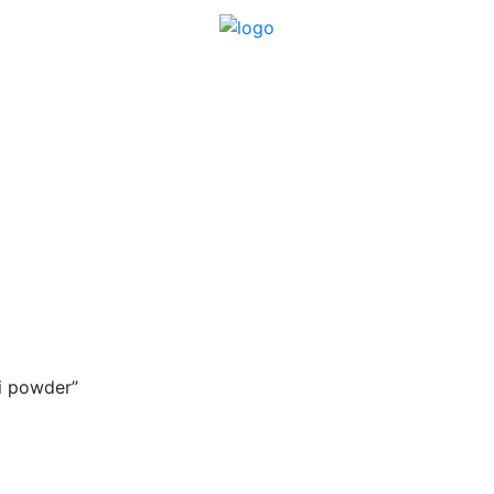
i powder”