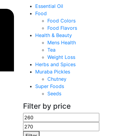
Essential Oil
Food
Food Colors
Food Flavors
Health & Beauty
Mens Health
Tea
Weight Loss
Herbs and Spices
Muraba Pickles
Chutney
Super Foods
Seeds
Filter by price
Filter