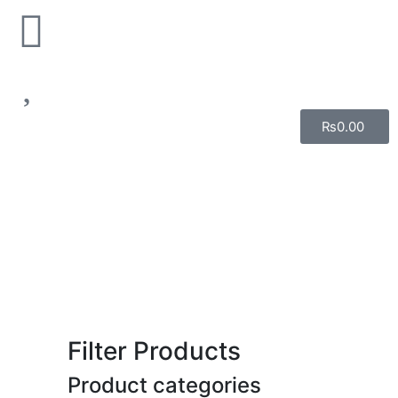
₨
0.00
Filter Products
Product categories