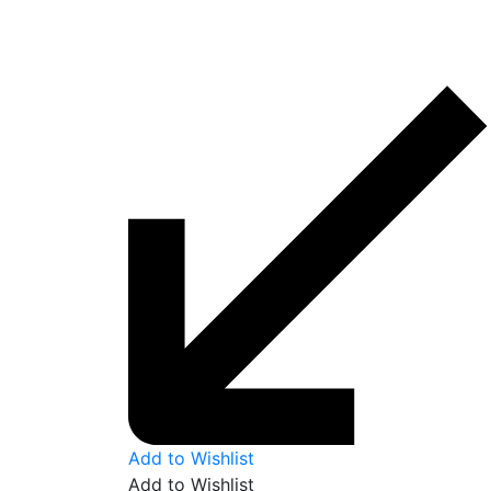
Add to Wishlist
Add to Wishlist