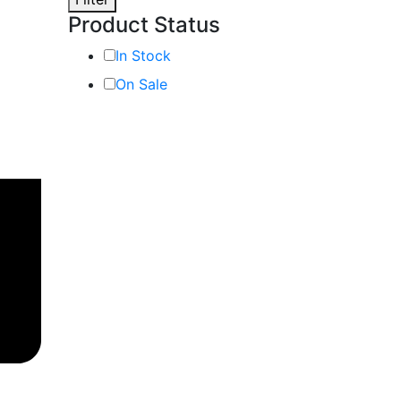
Product Status
In Stock
On Sale