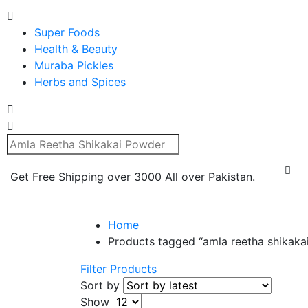
Super Foods
Health & Beauty
Muraba Pickles
Herbs and Spices
Get Free Shipping over 3000 All over Pakistan.
Home
Products tagged “amla reetha shikaka
Filter Products
Sort by
Show