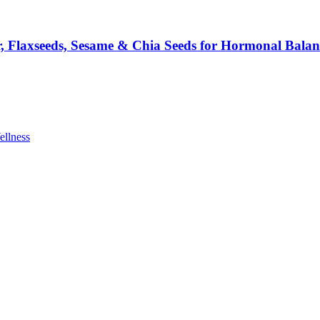
 Flaxseeds, Sesame & Chia Seeds for Hormonal Balan