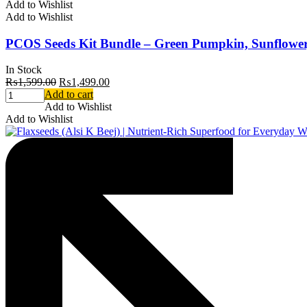
Add to Wishlist
Add to Wishlist
PCOS Seeds Kit Bundle – Green Pumpkin, Sunflower,
In Stock
₨
1,599.00
₨
1,499.00
Add to cart
Add to Wishlist
Add to Wishlist