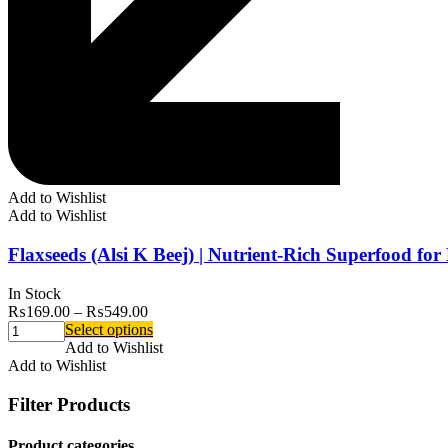
Add to Wishlist
Add to Wishlist
Flaxseeds (Alsi K Beej) | Nutrient-Rich Superfood fo
In Stock
₨
169.00
–
₨
549.00
Select options
Add to Wishlist
Add to Wishlist
Filter Products
Product categories