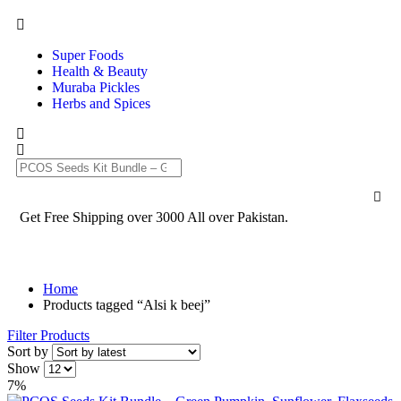
Super Foods
Health & Beauty
Muraba Pickles
Herbs and Spices
Get Free Shipping over 3000 All over Pakistan.
Home
Products tagged “Alsi k beej”
Filter Products
Sort by
Show
7%