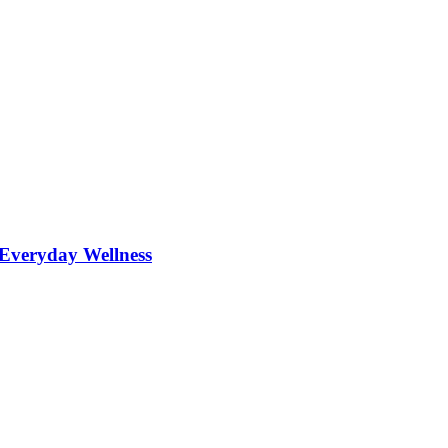
r Everyday Wellness