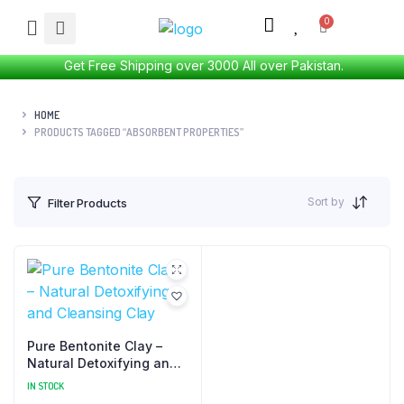
Get Free Shipping over 3000 All over Pakistan.
HOME
PRODUCTS TAGGED “ABSORBENT PROPERTIES”
Sort by
Filter Products
Pure Bentonite Clay –
Natural Detoxifying and
Cleansing Clay
IN STOCK