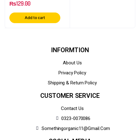
₨
129.00
Add to cart
INFORMTION
About Us
Privacy Policy
Shipping & Return Policy
CUSTOMER SERVICE
Contact Us
0323-0070086
Somethingorganic11@gmail.com