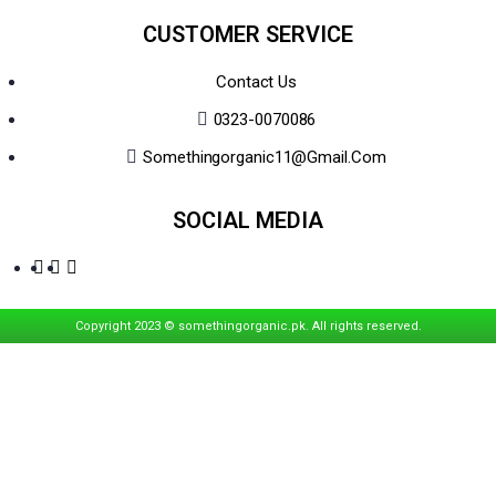
CUSTOMER SERVICE
Contact Us
0323-0070086
Somethingorganic11@gmail.com
SOCIAL MEDIA
Copyright 2023 © somethingorganic.pk. All rights reserved.