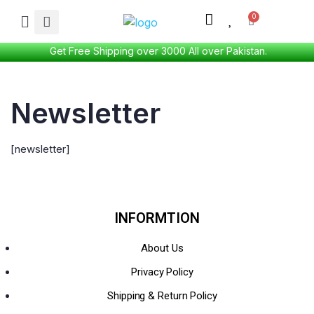
Get Free Shipping over 3000 All over Pakistan.
Newsletter
[newsletter]
INFORMTION
About Us
Privacy Policy
Shipping & Return Policy