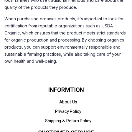
local farmers who use traditional methods and care about the
quality of the products they produce.
When purchasing organics products, it's important to look for
certification from reputable organizations such as USDA
Organic, which ensures that the product meets strict standards
for organic production and processing. By choosing organics
products, you can support environmentally responsible and
sustainable farming practices, while also taking care of your
own health and well-being.
INFORMTION
About Us
Privacy Policy
Shipping & Return Policy