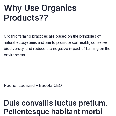
Why Use Organics
Products??
Organic farming practices are based on the principles of
natural ecosystems and aim to promote soil health, conserve
biodiversity, and reduce the negative impact of farming on the
environment.
Rachel Leonard - Bacola CEO
Duis convallis luctus pretium.
Pellentesque habitant morbi