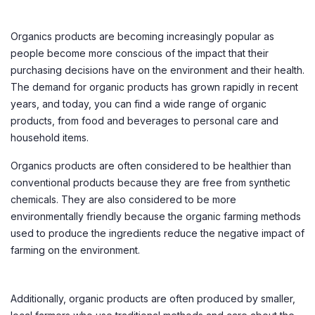
Organics products are becoming increasingly popular as
people become more conscious of the impact that their
purchasing decisions have on the environment and their health.
The demand for organic products has grown rapidly in recent
years, and today, you can find a wide range of organic
products, from food and beverages to personal care and
household items.
Organics products are often considered to be healthier than
conventional products because they are free from synthetic
chemicals. They are also considered to be more
environmentally friendly because the organic farming methods
used to produce the ingredients reduce the negative impact of
farming on the environment.
Additionally, organic products are often produced by smaller,