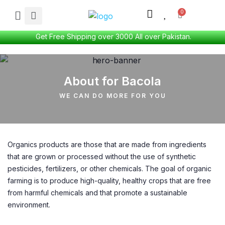
Get Free Shipping over 3000 All over Pakistan.
About for Bacola
WE CAN DO MORE FOR YOU
Organics products are those that are made from ingredients
that are grown or processed without the use of synthetic
pesticides, fertilizers, or other chemicals. The goal of organic
farming is to produce high-quality, healthy crops that are free
from harmful chemicals and that promote a sustainable
environment.