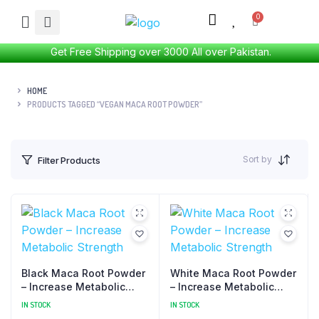
Get Free Shipping over 3000 All over Pakistan.
HOME
PRODUCTS TAGGED “VEGAN MACA ROOT POWDER”
Sort by
Filter Products
Black Maca Root Powder
White Maca Root Powder
– Increase Metabolic
– Increase Metabolic
Strength
Strength
IN STOCK
IN STOCK