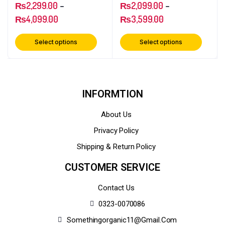
₨
2,299.00
–
₨
2,099.00
–
₨
4,099.00
₨
3,599.00
Select options
Select options
INFORMTION
About Us
Privacy Policy
Shipping & Return Policy
CUSTOMER SERVICE
Contact Us
0323-0070086
Somethingorganic11@gmail.com