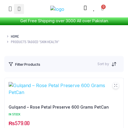
Get Free Shipping over 3000 All over Pakistan.
HOME
PRODUCTS TAGGED “SKIN HEALTH”
Sort by
Filter Products
Gulqand – Rose Petal Preserve 600 Grams PetCan
IN STOCK
₨
579.00