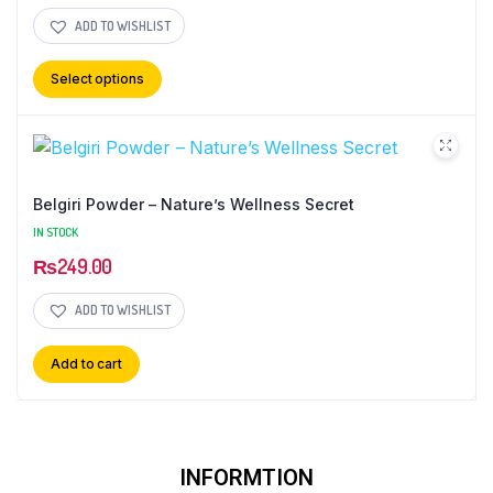
ADD TO WISHLIST
Select options
Belgiri Powder – Nature’s Wellness Secret
IN STOCK
₨
249.00
ADD TO WISHLIST
Add to cart
INFORMTION