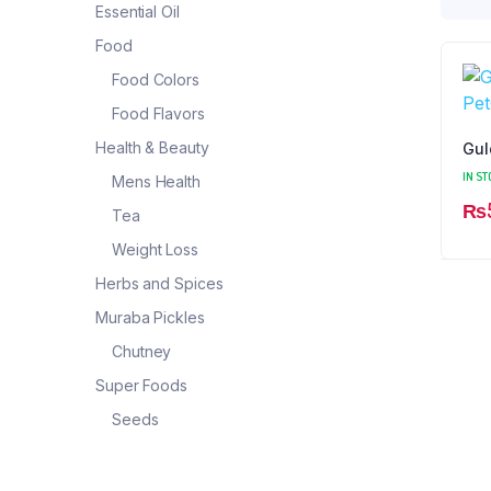
Essential Oil
Food
Food Colors
Food Flavors
Health & Beauty
Gul
IN ST
Mens Health
₨
Tea
Weight Loss
Herbs and Spices
Muraba Pickles
Chutney
Super Foods
Seeds