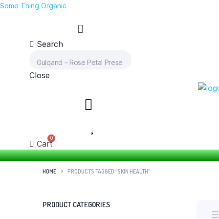
Some Thing Organic
Search
Close
Cart
HOME
PRODUCTS TAGGED “SKIN HEALTH”
PRODUCT CATEGORIES