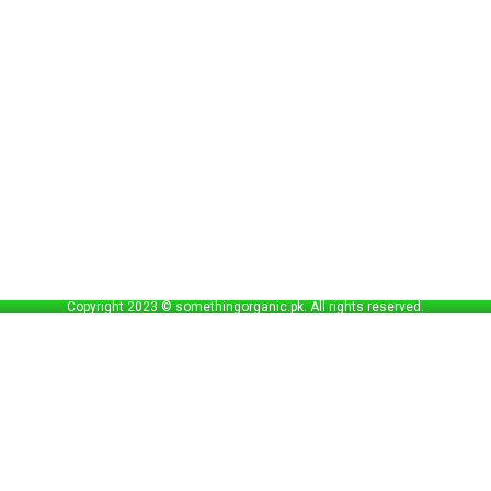
Copyright 2023 © somethingorganic.pk. All rights reserved.