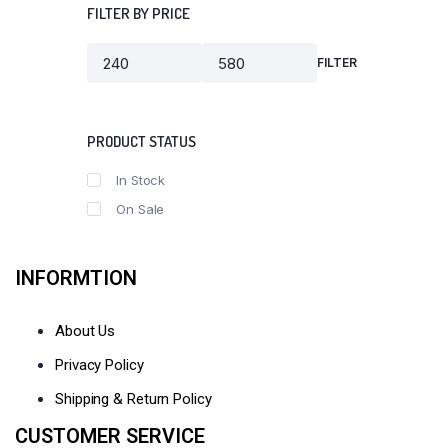
FILTER BY PRICE
FILTER
Min
Max
price
price
PRODUCT STATUS
In Stock
On Sale
INFORMTION
About Us
Privacy Policy
Shipping & Return Policy
CUSTOMER SERVICE