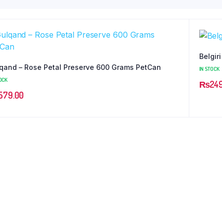
Belgir
qand – Rose Petal Preserve 600 Grams PetCan
IN STOCK
OCK
₨
24
579.00