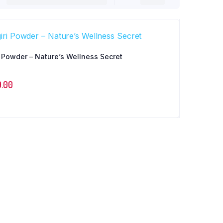
i Powder – Nature’s Wellness Secret
9.00