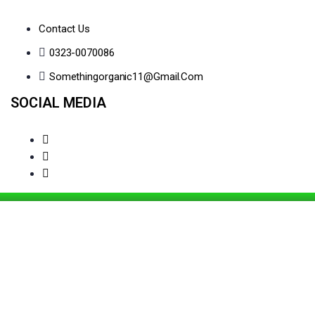
Contact Us
0323-0070086
Somethingorganic11@gmail.com
SOCIAL MEDIA