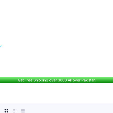
Get Free Shipping over 3000 All over Pakistan.