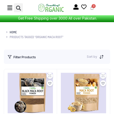
Get Free Shipping over 3000 All over Pakistan.
HOME
PRODUCTS TAGGED “ORGANIC MACA ROOT”
Sort by
Filter Products