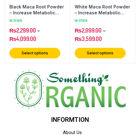
Black Maca Root Powder
White Maca Root Powder
– Increase Metabolic
– Increase Metabolic
Strength
Strength
IN STOCK
IN STOCK
₨
2,299.00
–
₨
2,099.00
–
₨
4,099.00
₨
3,599.00
Select options
Select options
INFORMTION
About Us