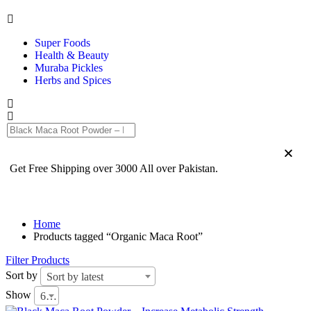
Super Foods
Health & Beauty
Muraba Pickles
Herbs and Spices
Get Free Shipping over 3000 All over Pakistan.
Home
Products tagged “Organic Maca Root”
Filter Products
Sort by
Sort by latest
Show
6