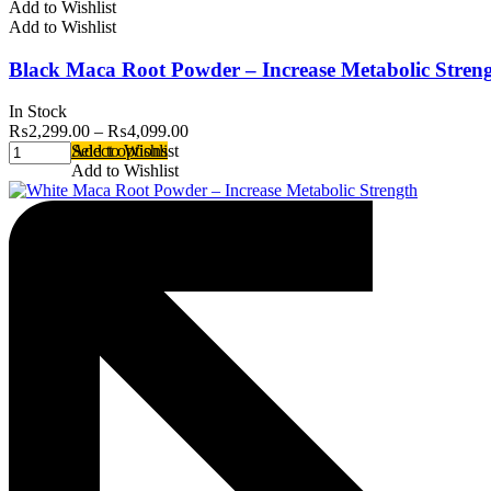
Add to Wishlist
Add to Wishlist
Black Maca Root Powder – Increase Metabolic Stren
In Stock
₨
2,299.00
–
₨
4,099.00
Select options
Add to Wishlist
Add to Wishlist