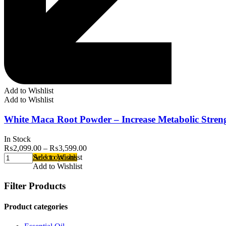
Add to Wishlist
Add to Wishlist
White Maca Root Powder – Increase Metabolic Stren
In Stock
₨
2,099.00
–
₨
3,599.00
Select options
Add to Wishlist
Add to Wishlist
Filter Products
Product categories