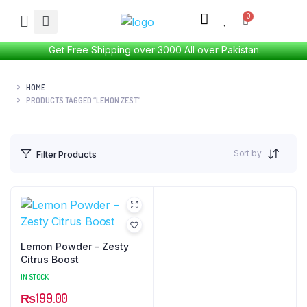
Get Free Shipping over 3000 All over Pakistan.
HOME
PRODUCTS TAGGED “LEMON ZEST”
Sort by
Filter Products
Lemon Powder – Zesty
Citrus Boost
IN STOCK
₨
199.00