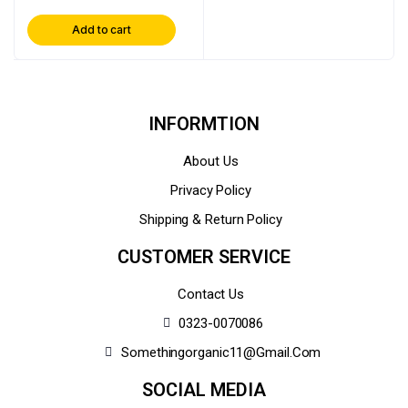
Add to cart
INFORMTION
About Us
Privacy Policy
Shipping & Return Policy
CUSTOMER SERVICE
Contact Us
0323-0070086
Somethingorganic11@gmail.com
SOCIAL MEDIA