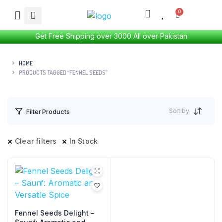
Get Free Shipping over 3000 All over Pakistan.
HOME
PRODUCTS TAGGED “FENNEL SEEDS”
Sort by
Filter Products
Clear filters
In Stock
Fennel Seeds Delight –