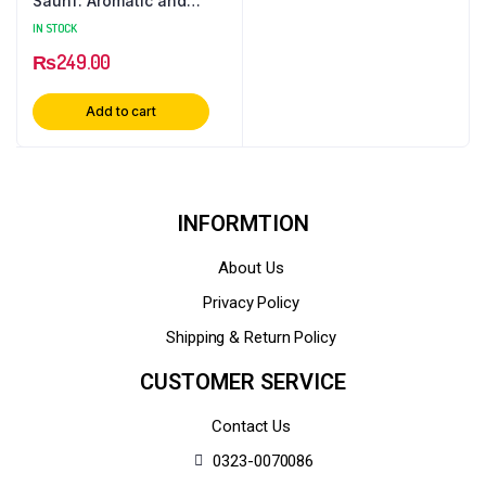
Saunf: Aromatic and
Versatile Spice
IN STOCK
₨
249.00
Add to cart
INFORMTION
About Us
Privacy Policy
Shipping & Return Policy
CUSTOMER SERVICE
Contact Us
0323-0070086